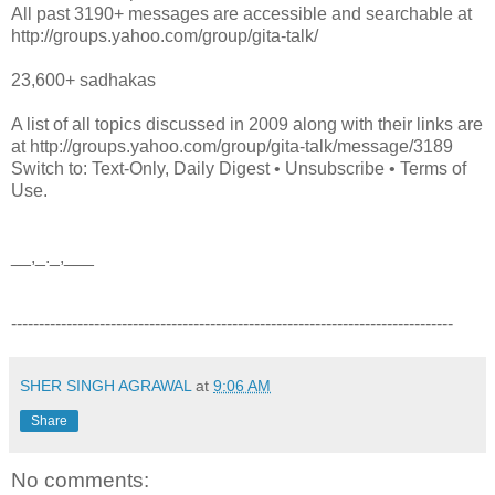
All past 3190+ messages are accessible and searchable at
http://groups.yahoo.com/group/gita-talk/
23,600+ sadhakas
A list of all topics discussed in 2009 along with their links are
at http://groups.yahoo.com/group/gita-talk/message/3189
Switch to: Text-Only, Daily Digest • Unsubscribe • Terms of
Use.
__,_._,___
--------------------------------------------------------------------------------
SHER SINGH AGRAWAL
at
9:06 AM
Share
No comments: