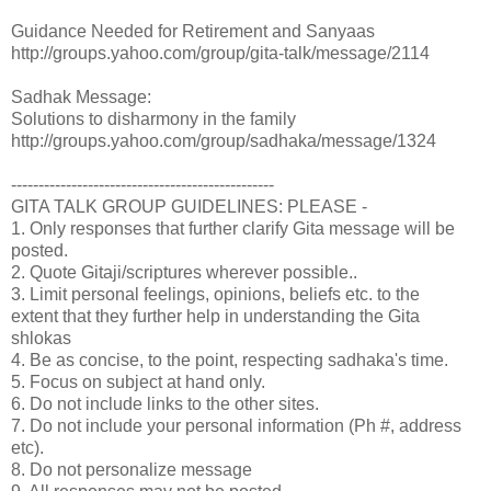
Guidance Needed for Retirement and Sanyaas
http://groups.yahoo.com/group/gita-talk/message/2114
Sadhak Message:
Solutions to disharmony in the family
http://groups.yahoo.com/group/sadhaka/message/1324
------------------------------------------------
GITA TALK GROUP GUIDELINES: PLEASE -
1. Only responses that further clarify Gita message will be
posted.
2. Quote Gitaji/scriptures wherever possible..
3. Limit personal feelings, opinions, beliefs etc. to the
extent that they further help in understanding the Gita
shlokas
4. Be as concise, to the point, respecting sadhaka's time.
5. Focus on subject at hand only.
6. Do not include links to the other sites.
7. Do not include your personal information (Ph #, address
etc).
8. Do not personalize message