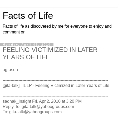
Facts of Life
Facts of life as discovered by me for everyone to enjoy and
comment on
Monday, April 05, 2010
FEELING VICTIMIZED IN LATER
YEARS OF LIFE
agrasen
--------------------------------------------------------------------------------
[gita-talk] HELP - Feeling Victimized in Later Years of Life
--------------------------------------------------------------------------------
sadhak_insight
Fri, Apr 2, 2010 at 3:20 PM
Reply-To: gita-talk@yahoogroups.com
To: gita-talk@yahoogroups.com