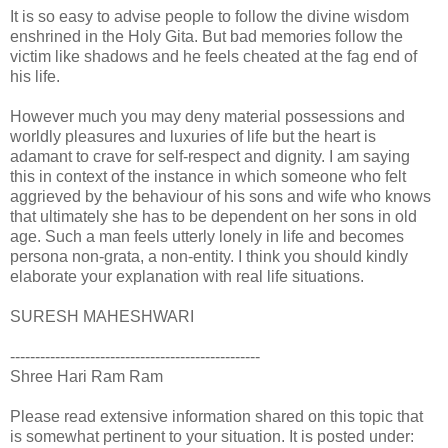
It is so easy to advise people to follow the divine wisdom
enshrined in the Holy Gita. But bad memories follow the
victim like shadows and he feels cheated at the fag end of
his life.
However much you may deny material possessions and
worldly pleasures and luxuries of life but the heart is
adamant to crave for self-respect and dignity. I am saying
this in context of the instance in which someone who felt
aggrieved by the behaviour of his sons and wife who knows
that ultimately she has to be dependent on her sons in old
age. Such a man feels utterly lonely in life and becomes
persona non-grata, a non-entity. I think you should kindly
elaborate your explanation with real life situations.
SURESH MAHESHWARI
--------------------------------------------------
Shree Hari Ram Ram
Please read extensive information shared on this topic that
is somewhat pertinent to your situation. It is posted under: