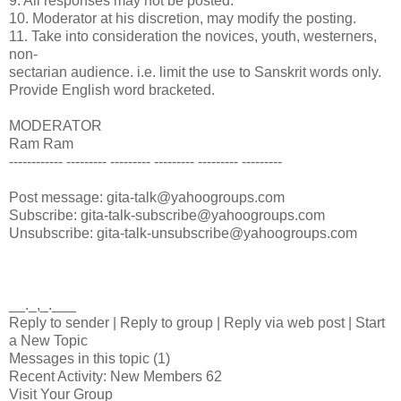
9. All responses may not be posted.
10. Moderator at his discretion, may modify the posting.
11. Take into consideration the novices, youth, westerners,
non-
sectarian audience. i.e. limit the use to Sanskrit words only.
Provide English word bracketed.
MODERATOR
Ram Ram
------------ --------- --------- --------- --------- ---------
Post message: gita-talk@yahoogroups.com
Subscribe: gita-talk-subscribe@yahoogroups.com
Unsubscribe: gita-talk-unsubscribe@yahoogroups.com
__._,_.___
Reply to sender | Reply to group | Reply via web post | Start
a New Topic
Messages in this topic (1)
Recent Activity: New Members 62
Visit Your Group