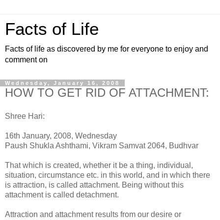
Facts of Life
Facts of life as discovered by me for everyone to enjoy and
comment on
Wednesday, January 16, 2008
HOW TO GET RID OF ATTACHMENT:
Shree Hari:
16th January, 2008, Wednesday
Paush Shukla Ashthami, Vikram Samvat 2064, Budhvar
That which is created, whether it be a thing, individual,
situation, circumstance etc. in this world, and in which there
is attraction, is called attachment. Being without this
attachment is called detachment.
Attraction and attachment results from our desire or