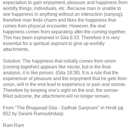
expectation to gain enjoyment, pleasure and happiness from
worldly things, individuals, etc. Because man is unable to
see happiness in anything without an interaction (sanyog);
therefore man finds charm and likes the happiness that
comes from physical encounter. However, the real
happiness comes from separating after the coming together.
This has been explained in Gita 6:33. Therefore it is very
essential for a spiritual aspirant to give up worldly
attachments.
Solution: The happiness that initially comes from union
(coming together) appears like nectar, but in the final
analysis, it is like poison. (Gita 18:38). It is a rule that the
experiencer of pleasure and the enjoyment that he gets from
union, will in the end lead to experience or pain and sorrow.
Therefore by keeping one's sight on the end, the sorrow-
filled outcome, the attachment will no longer remain.
From "The Bhagavad Gita - Sadhak Sanjivani" in Hindi pg
852 by Swami Ramsukhdasji
Ram Ram